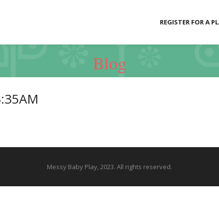
REGISTER FOR A P
Blog
3:35AM
Messy Baby Play, 2023. All rights reserved.