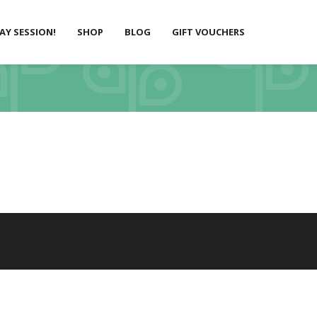
LAY SESSION!
SHOP
BLOG
GIFT VOUCHERS