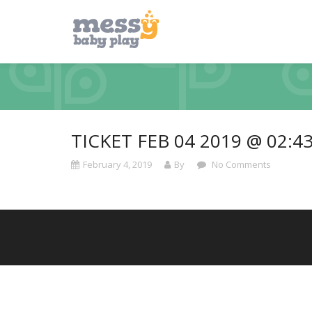
TICKET FEB 04 2019 @ 02:4
February 4, 2019
By
No Comments