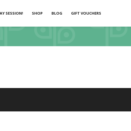
LAY SESSION!
SHOP
BLOG
GIFT VOUCHERS