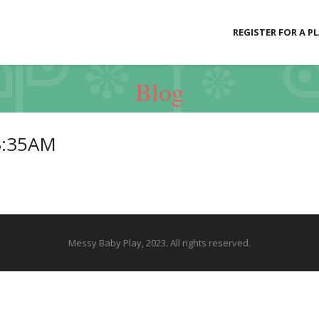
REGISTER FOR A P
Blog
3:35AM
Messy Baby Play, 2023. All rights reserved.