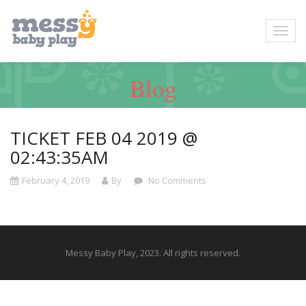
Blog
TICKET FEB 04 2019 @
02:43:35AM
February 4, 2019
By
No Comments
Messy Baby Play, 2023. All rights reserved.