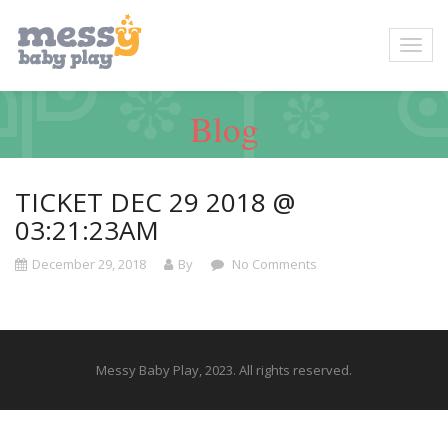
Blog
TICKET DEC 29 2018 @
03:21:23AM
December 29, 2018
By
No Comments
Messy Baby Play, 2023. All rights reserved.