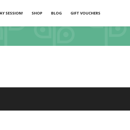
LAY SESSION!
SHOP
BLOG
GIFT VOUCHERS