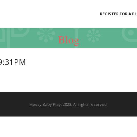
REGISTER FOR A P
Blog
39:31PM
Messy Baby Play, 2023. All rights reserved.