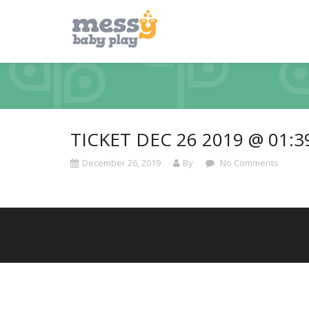
TICKET DEC 26 2019 @ 01:
December 26, 2019
By
No Comments