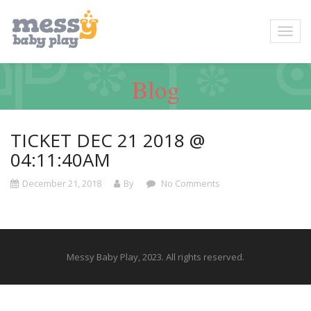
Blog
TICKET DEC 21 2018 @
04:11:40AM
December 21, 2018
By
No Comments
Messy Baby Play, 2023. All rights reserved.