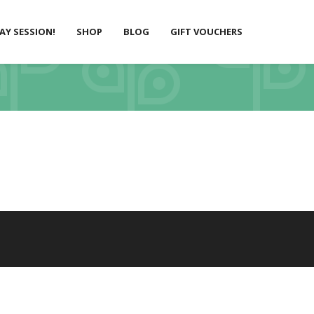
LAY SESSION!
SHOP
BLOG
GIFT VOUCHERS