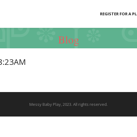
REGISTER FOR A P
Blog
18:23AM
Messy Baby Play, 2023. All rights reserved.