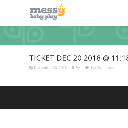
TICKET DEC 20 2018 @ 11:
December 20, 2018
By
No Comments