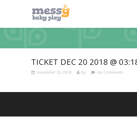
TICKET DEC 20 2018 @ 03:
December 20, 2018
By
No Comments