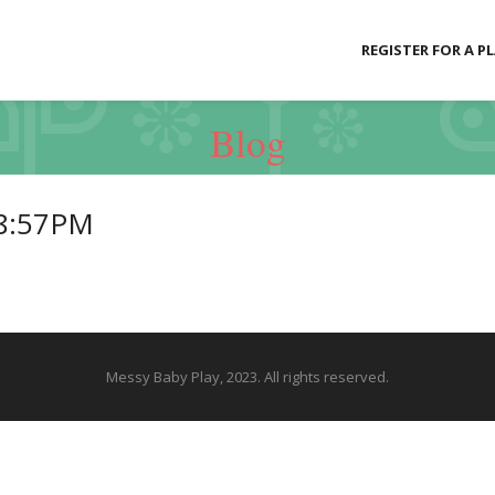
REGISTER FOR A P
Blog
18:57PM
Messy Baby Play, 2023. All rights reserved.