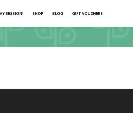
LAY SESSION!
SHOP
BLOG
GIFT VOUCHERS