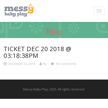
Blog
TICKET DEC 20 2018 @
03:18:38PM
December 20, 2018
By
No Comments
Messy Baby Play, 2023. All rights reserved.