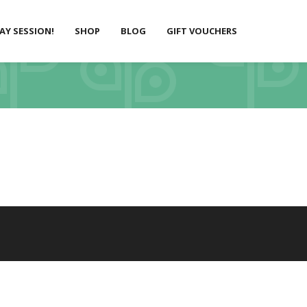
LAY SESSION!
SHOP
BLOG
GIFT VOUCHERS