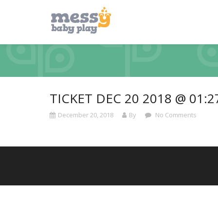
TICKET DEC 20 2018 @ 01:
December 20, 2018
By
No Comments