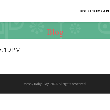
REGISTER FOR A P
Blog
27:19PM
Messy Baby Play, 2023. All rights reserved.