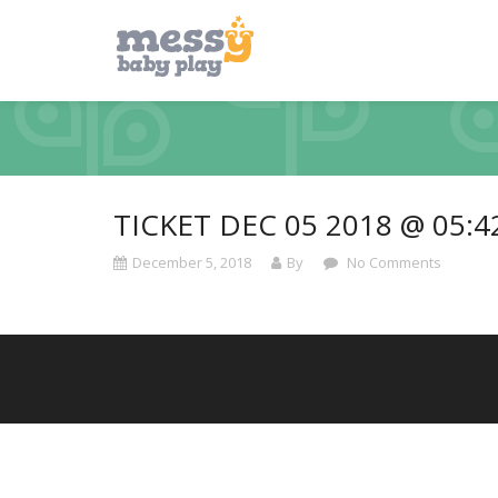
TICKET DEC 05 2018 @ 05:
December 5, 2018
By
No Comments