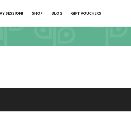
LAY SESSION!
SHOP
BLOG
GIFT VOUCHERS