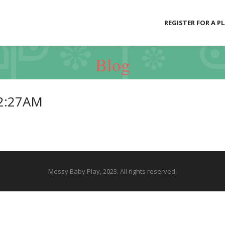
REGISTER FOR A P
Blog
42:27AM
Messy Baby Play, 2023. All rights reserved.