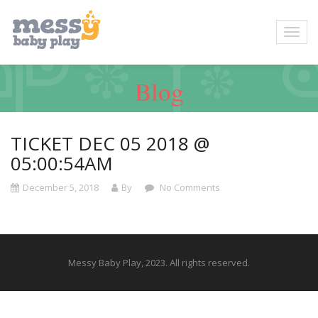
Blog
TICKET DEC 05 2018 @
05:00:54AM
December 5, 2018
By
No Comments
Messy Baby Play, 2023. All rights reserved.