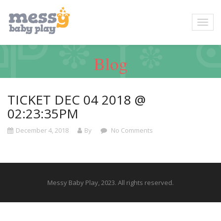
Blog
TICKET DEC 04 2018 @
02:23:35PM
December 4, 2018
By
No Comments
Messy Baby Play, 2023. All rights reserved.