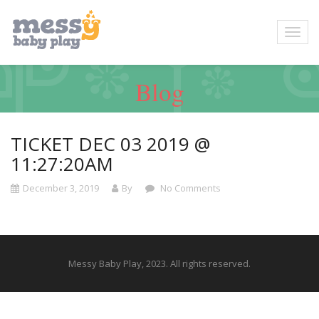
Blog
TICKET DEC 03 2019 @
11:27:20AM
December 3, 2019
By
No Comments
Messy Baby Play, 2023. All rights reserved.