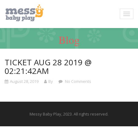
Blog
TICKET AUG 28 2019 @
02:21:42AM
August 28, 2019
By
No Comments
Messy Baby Play, 2023. All rights reserved.