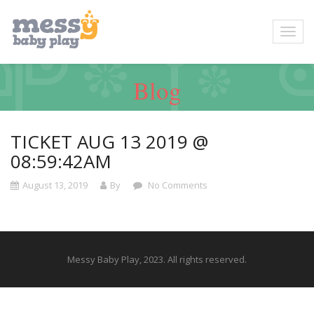
Blog
TICKET AUG 13 2019 @
08:59:42AM
August 13, 2019
By
No Comments
Messy Baby Play, 2023. All rights reserved.