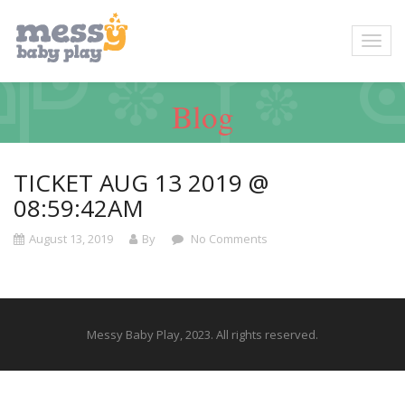
Blog
TICKET AUG 13 2019 @
08:59:42AM
August 13, 2019
By
No Comments
Messy Baby Play, 2023. All rights reserved.