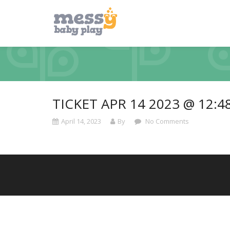
TICKET APR 14 2023 @ 12:4
April 14, 2023
By
No Comments