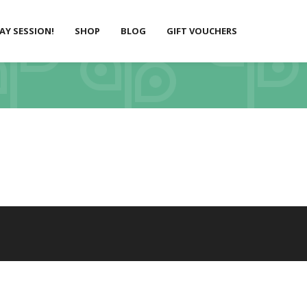
LAY SESSION!
SHOP
BLOG
GIFT VOUCHERS