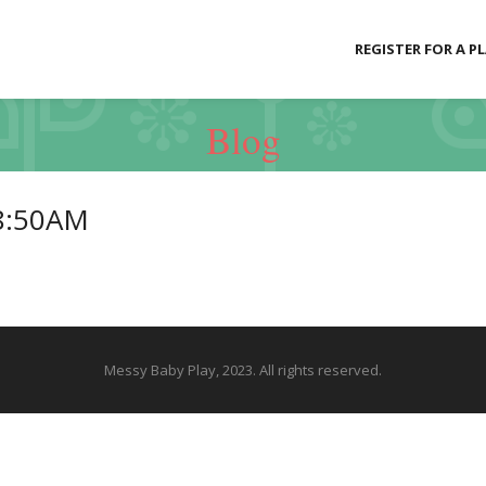
REGISTER FOR A P
Blog
8:50AM
Messy Baby Play, 2023. All rights reserved.