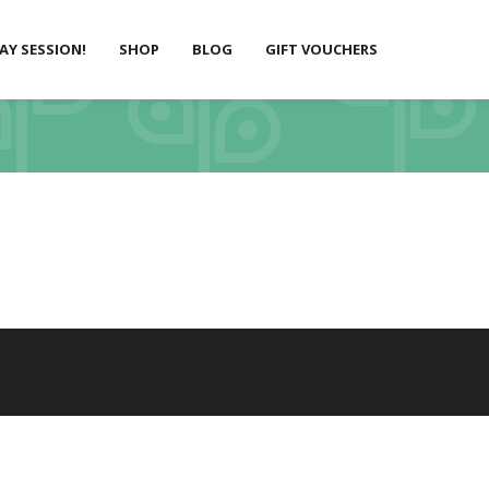
LAY SESSION!
SHOP
BLOG
GIFT VOUCHERS