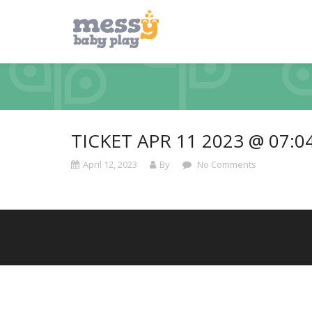
TICKET APR 11 2023 @ 07:0
April 12, 2023
By
No Comments