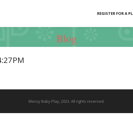
REGISTER FOR A P
Blog
4:27PM
Messy Baby Play, 2023. All rights reserved.