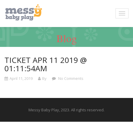
Blog
TICKET APR 11 2019 @
01:11:54AM
April 11, 2019
By
No Comments
Messy Baby Play, 2023. All rights reserved.