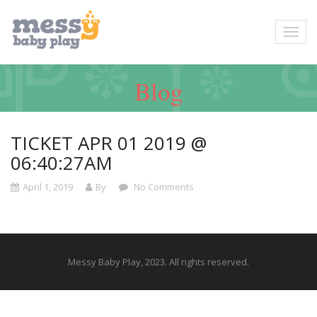
Blog
TICKET APR 01 2019 @
06:40:27AM
April 1, 2019
By
No Comments
Messy Baby Play, 2023. All rights reserved.