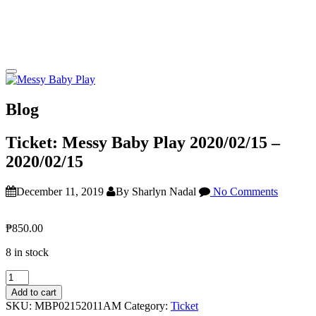
Blog
Ticket: Messy Baby Play 2020/02/15 –
2020/02/15
December 11, 2019
By Sharlyn Nadal
No Comments
₱
850.00
8 in stock
Ticket:
Messy
Add to cart
Baby
SKU:
MBP02152011AM
Category:
Ticket
Play