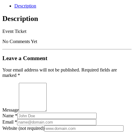
2020/02/15
Description
-
2020/02/15
Description
quantity
Event Ticket
No Comments Yet
Leave a Comment
Your email address will not be published.
Required fields are
marked
*
Message
Name *
Email *
Website (not required)