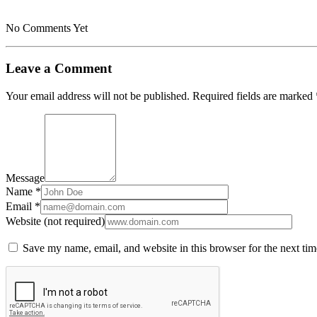
No Comments Yet
Leave a Comment
Your email address will not be published.
Required fields are marked
Message
Name *
Email *
Website (not required)
Save my name, email, and website in this browser for the next ti