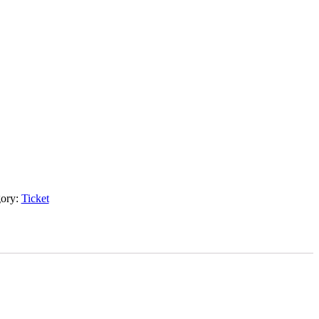
gory:
Ticket