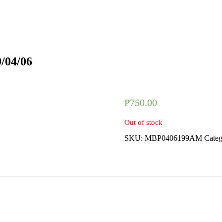
9/04/06
₱
750.00
Out of stock
SKU:
MBP0406199AM
Cate