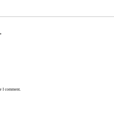
*
me I comment.