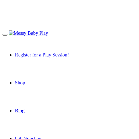
Register for a Play Session!
Shop
Blog
Gift Vouchers