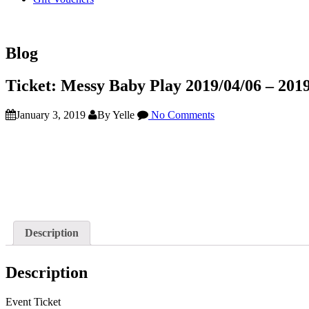
Blog
Ticket: Messy Baby Play 2019/04/06 – 201
January 3, 2019
By Yelle
No Comments
Description
Description
Event Ticket