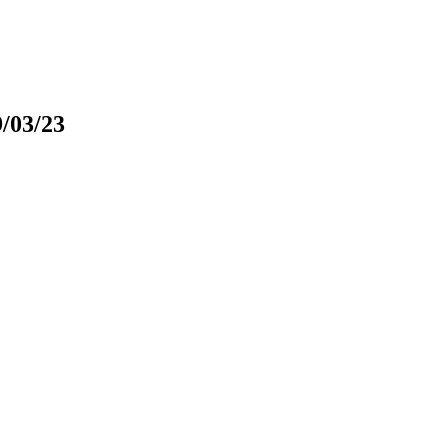
9/03/23