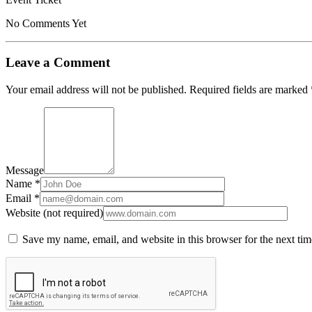
No Comments Yet
Leave a Comment
Your email address will not be published.
Required fields are marked
Message
Name *
Email *
Website (not required)
Save my name, email, and website in this browser for the next ti