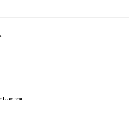
*
me I comment.