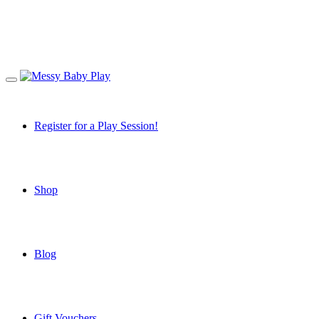
Register for a Play Session!
Shop
Blog
Gift Vouchers