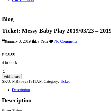
Blog
Ticket: Messy Baby Play 2019/03/23 – 201
January 3, 2019
By Yelle
No Comments
₱
750.00
4 in stock
Ticket:
Messy
Add to cart
Baby
SKU:
MBP03231911AM
Category:
Ticket
Play
2019/03/23
Description
-
2019/03/23
Description
quantity
Event Ticket