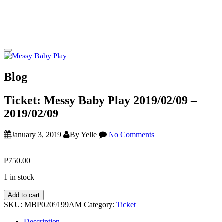
Blog
Ticket: Messy Baby Play 2019/02/09 –
2019/02/09
January 3, 2019
By Yelle
No Comments
₱
750.00
1 in stock
Ticket:
Add to cart
Messy
SKU:
MBP0209199AM
Category:
Ticket
Baby
Play
Description