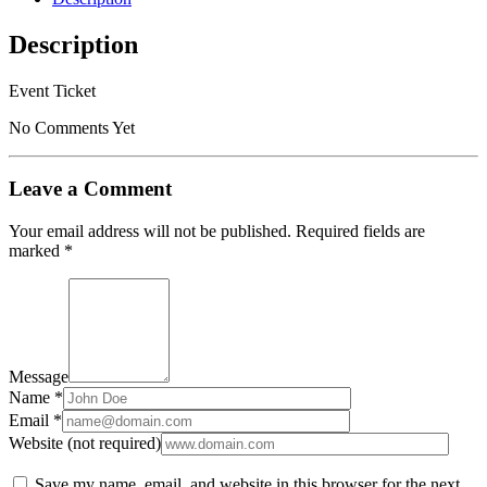
2019/02/09
-
Description
2019/02/09
quantity
Event Ticket
No Comments Yet
Leave a Comment
Your email address will not be published.
Required fields are
marked
*
Message
Name *
Email *
Website (not required)
Save my name, email, and website in this browser for the next