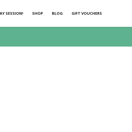
LAY SESSION!
SHOP
BLOG
GIFT VOUCHERS