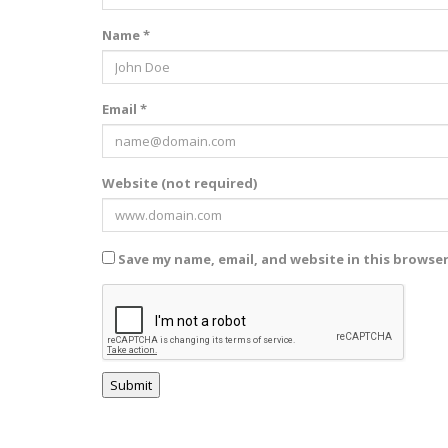
Name *
Email *
Website (not required)
Save my name, email, and website in this browse