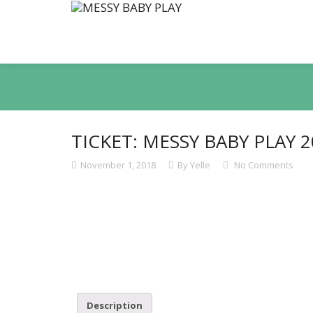
TICKET: MESSY BABY PLAY 2
November 1, 2018
By Yelle
No Comments
Description