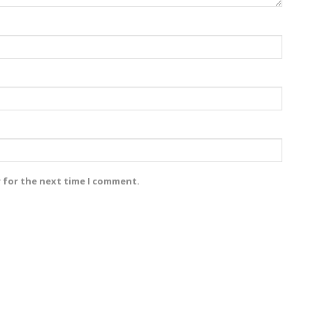
r for the next time I comment.