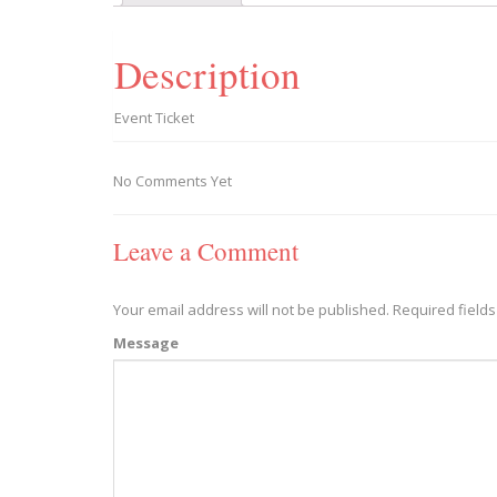
Description
Event Ticket
No Comments Yet
Leave a Comment
Your email address will not be published.
Required field
Message