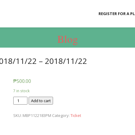
REGISTER FOR A P
Blog
018/11/22 – 2018/11/22
₱
500.00
7 in stock
Ticket:
Add to cart
Messy
Baby
SKU:
MBP1122183PM
Category:
Ticket
Play
2018/11/22
-