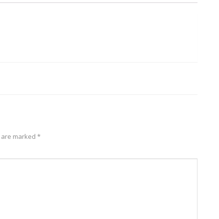
2018/11/22
quantity
s are marked
*