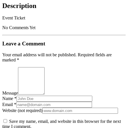
Description
Event Ticket
No Comments Yet
Leave a Comment
Your email address will not be published.
Required fields are
marked
*
Message
Name *
Email *
Website (not required)
Save my name, email, and website in this browser for the next
time I comment.