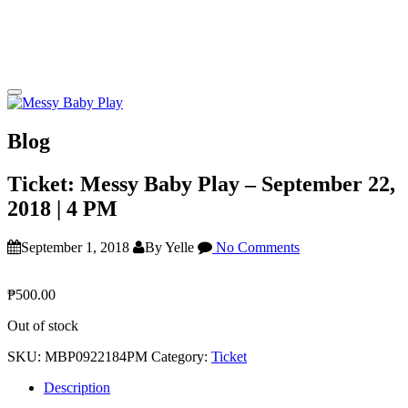
Blog
Ticket: Messy Baby Play – September 22,
2018 | 4 PM
September 1, 2018
By Yelle
No Comments
₱
500.00
Out of stock
SKU:
MBP0922184PM
Category:
Ticket
Description