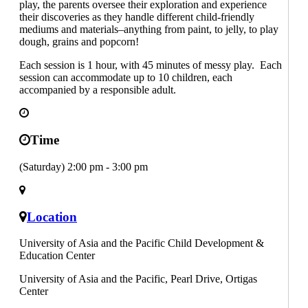
play, the parents oversee their exploration and experience
their discoveries as they handle different child-friendly
mediums and materials–anything from paint, to jelly, to play
dough, grains and popcorn!
Each session is 1 hour, with 45 minutes of messy play. Each
session can accommodate up to 10 children, each
accompanied by a responsible adult.
Time
(Saturday) 2:00 pm - 3:00 pm
Location
University of Asia and the Pacific Child Development &
Education Center
University of Asia and the Pacific, Pearl Drive, Ortigas
Center