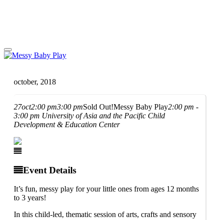
october, 2018
27
oct
2:00 pm
3:00 pm
Sold Out!
Messy Baby Play
2:00 pm -
3:00 pm
University of Asia and the Pacific Child
Development & Education Center
Event Details
It’s fun, messy play for your little ones from ages 12 months
to 3 years!
In this child-led, thematic session of arts, crafts and sensory