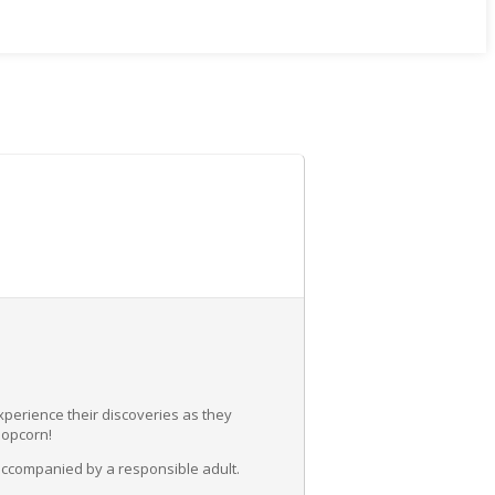
experience their discoveries as they
popcorn!
accompanied by a responsible adult.