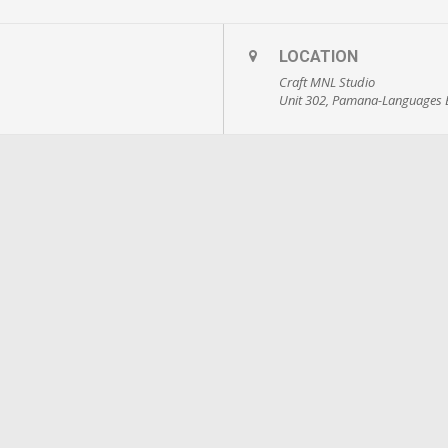
LOCATION
Craft MNL Studio
Unit 302, Pamana-Languages B