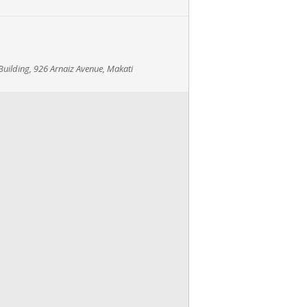
uilding, 926 Arnaiz Avenue, Makati