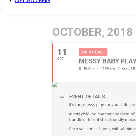
GIFT VOUCHERS
OCTOBER, 2018
11
EVENT OVER
OCT
MESSY BABY PLA
10:00 am - 11:00 am
Craft MN
EVENT DETAILS
It’s fun, messy play for your little 
In this child-led, thematic session o
handle different child-friendly medi
Each session is 1 hour, with 45 min