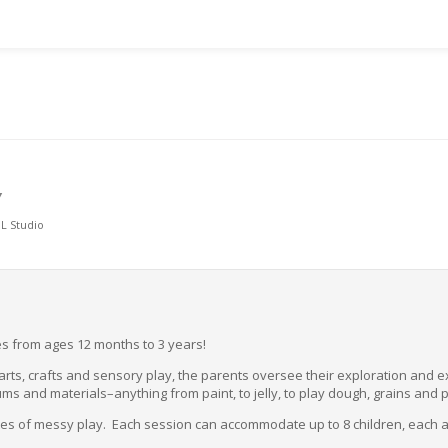
Y
L Studio
ones from ages 12 months to 3 years!
f arts, crafts and sensory play, the parents oversee their exploration and 
ums and materials–anything from paint, to jelly, to play dough, grains and 
utes of messy play. Each session can accommodate up to 8 children, each 