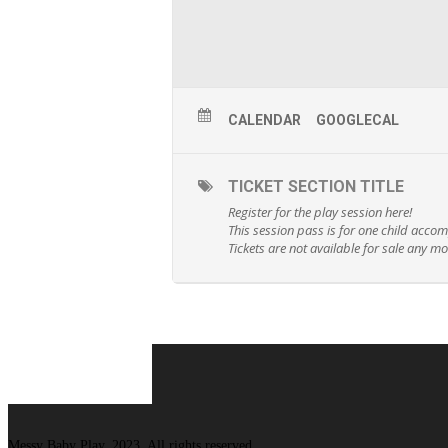
CALENDAR
GOOGLECAL
TICKET SECTION TITLE
Register for the play session here!
This session pass is for one child acco
Tickets are not available for sale any mor
Messy Baby Play, 2023. All rights reserved.