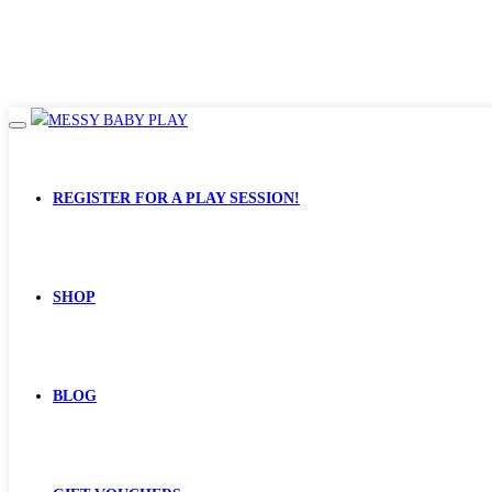
REGISTER FOR A PLAY SESSION!
SHOP
BLOG