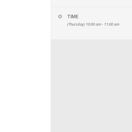
TIME
(Thursday) 10:00 am - 11:00 am