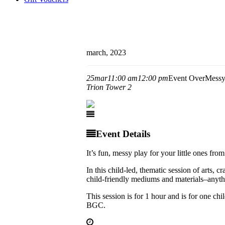
march, 2023
25
mar
11:00 am
12:00 pm
Event Over
Messy
Trion Tower 2
Event Details
It’s fun, messy play for your little ones fro
In this child-led, thematic session of arts, 
child-friendly mediums and materials–anythi
This session is for 1 hour and is for one
BGC.