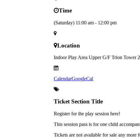
Time
(Saturday) 11:00 am - 12:00 pm
Location
Indoor Play Area Upper G/F Trion Tower 2
Calendar
GoogleCal
Ticket Section Title
Register for the play session here!
This session pass is for one child accompan
Tickets are not available for sale any more f