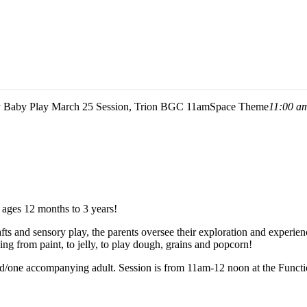
 Baby Play March 25 Session, Trion BGC 11am
Space Theme
11:00 a
m ages 12 months to 3 years!
crafts and sensory play, the parents oversee their exploration and experien
ng from paint, to jelly, to play dough, grains and popcorn!
 child/one accompanying adult. Session is from 11am-12 noon at the F