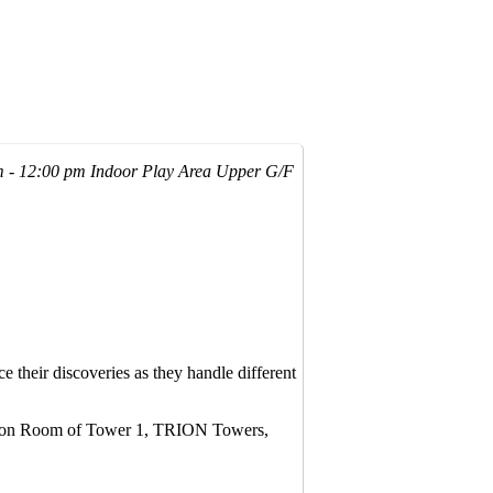
m - 12:00 pm
Indoor Play Area Upper G/F
ce their discoveries as they handle different
unction Room of Tower 1, TRION Towers,