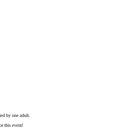
ied by one adult.
or this event!