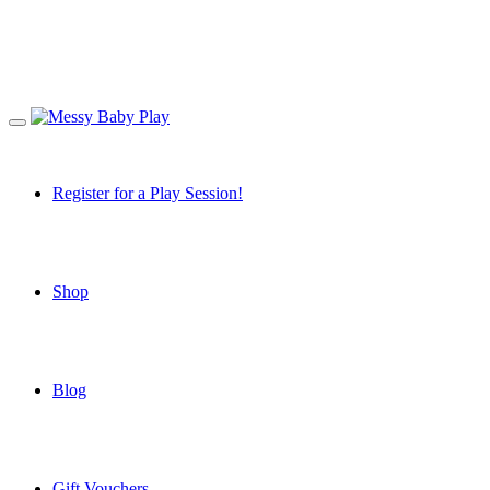
Register for a Play Session!
Shop
Blog
Gift Vouchers