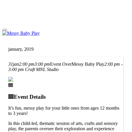
january, 2019
31
jan
2:00 pm
3:00 pm
Event Over
Messy Baby Play
2:00 pm -
3:00 pm
Craft MNL Studio
Event Details
It’s fun, messy play for your little ones from ages 12 months
to 3 years!
In this child-led, thematic session of arts, crafts and sensory
play, the parents oversee their exploration and experience