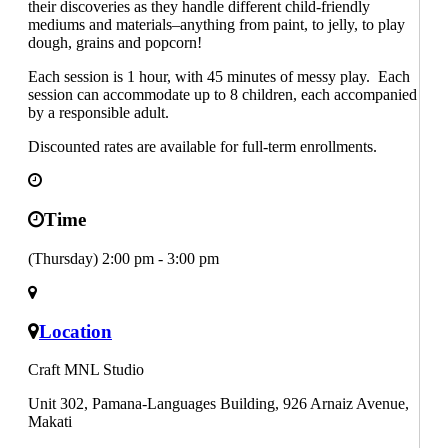
their discoveries as they handle different child-friendly
mediums and materials–anything from paint, to jelly, to play
dough, grains and popcorn!
Each session is 1 hour, with 45 minutes of messy play. Each
session can accommodate up to 8 children, each accompanied
by a responsible adult.
Discounted rates are available for full-term enrollments.
Time
(Thursday) 2:00 pm - 3:00 pm
Location
Craft MNL Studio
Unit 302, Pamana-Languages Building, 926 Arnaiz Avenue,
Makati