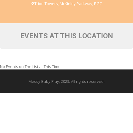
Trion Towers, McKinley Parkway, BGC
EVENTS AT THIS LOCATION
No Events on The List at This Time
Messy Baby Play, 2023. All rights reserved.