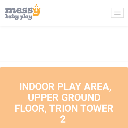
Events at this location
INDOOR PLAY AREA,
UPPER GROUND
FLOOR, TRION TOWER
2