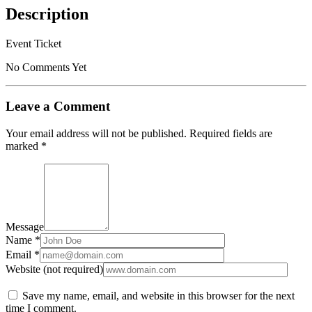
Description
Event Ticket
No Comments Yet
Leave a Comment
Your email address will not be published.
Required fields are
marked
*
Message
Name *
Email *
Website (not required)
Save my name, email, and website in this browser for the next
time I comment.