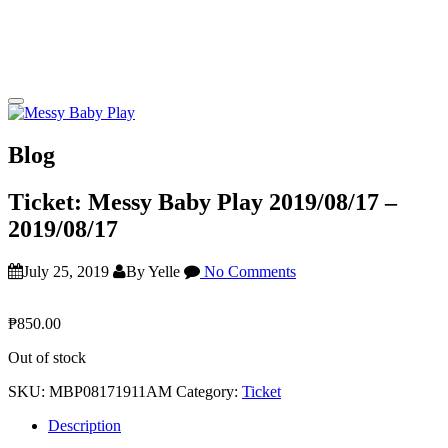
Blog
Ticket: Messy Baby Play 2019/08/17 –
2019/08/17
July 25, 2019
By Yelle
No Comments
₱
850.00
Out of stock
SKU:
MBP08171911AM
Category:
Ticket
Description