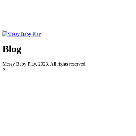
Blog
Messy Baby Play, 2023. All rights reserved.
X