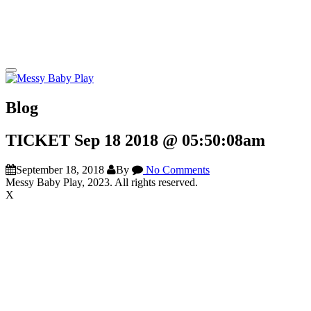
Blog
TICKET Sep 18 2018 @ 05:50:08am
September 18, 2018
By
No Comments
Messy Baby Play, 2023. All rights reserved.
X