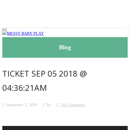
Blog
TICKET SEP 05 2018 @
04:36:21AM
September 5, 2018
By
No Comments