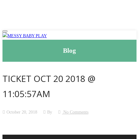
Blog
TICKET OCT 20 2018 @
11:05:57AM
October 20, 2018
By
No Comments