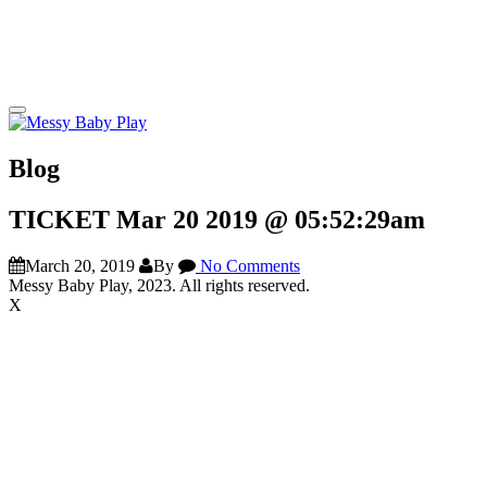
Blog
TICKET Mar 20 2019 @ 05:52:29am
March 20, 2019
By
No Comments
Messy Baby Play, 2023. All rights reserved.
X