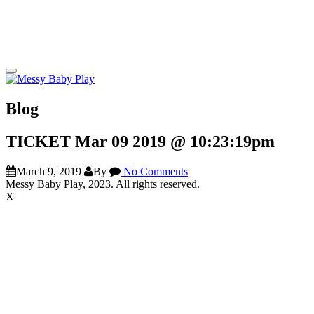
Blog
TICKET Mar 09 2019 @ 10:23:19pm
March 9, 2019
By
No Comments
Messy Baby Play, 2023. All rights reserved.
X