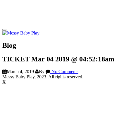
Blog
TICKET Mar 04 2019 @ 04:52:18am
March 4, 2019
By
No Comments
Messy Baby Play, 2023. All rights reserved.
X