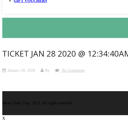
GIFT VOUCHERS
TICKET JAN 28 2020 @ 12:34:40A
January 28, 2020
By
No Comments
Messy Baby Play, 2023. All rights reserved.
X