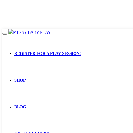
REGISTER FOR A PLAY SESSION!
SHOP
BLOG