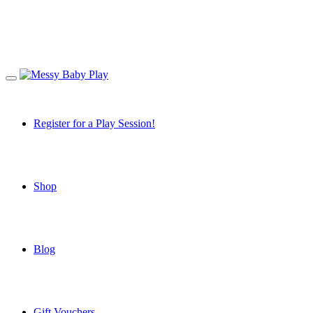
Register for a Play Session!
Shop
Blog
Gift Vouchers