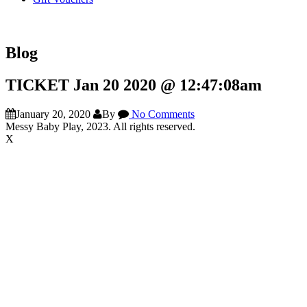
Blog
TICKET Jan 20 2020 @ 12:47:08am
January 20, 2020
By
No Comments
Messy Baby Play, 2023. All rights reserved.
X