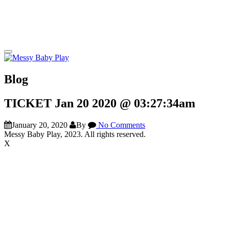
Blog
TICKET Jan 20 2020 @ 03:27:34am
January 20, 2020
By
No Comments
Messy Baby Play, 2023. All rights reserved.
X