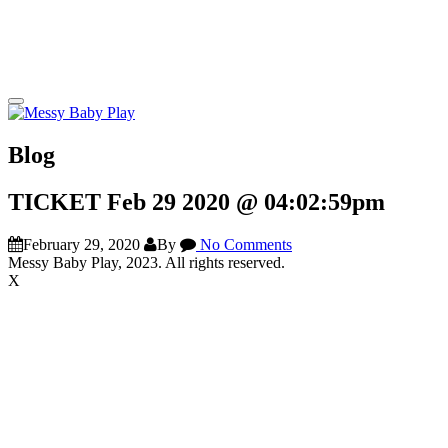
Blog
TICKET Feb 29 2020 @ 04:02:59pm
February 29, 2020
By
No Comments
Messy Baby Play, 2023. All rights reserved.
X