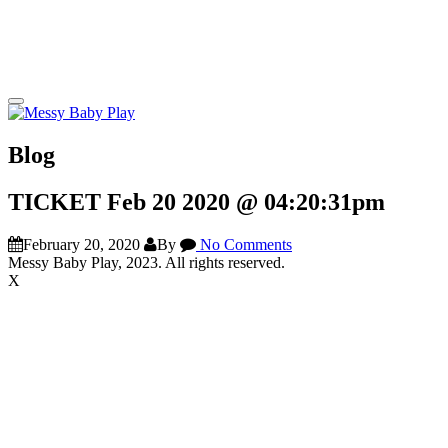
Blog
TICKET Feb 20 2020 @ 04:20:31pm
February 20, 2020
By
No Comments
Messy Baby Play, 2023. All rights reserved.
X