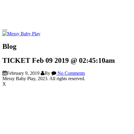
Blog
TICKET Feb 09 2019 @ 02:45:10am
February 9, 2019
By
No Comments
Messy Baby Play, 2023. All rights reserved.
X