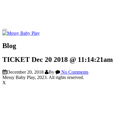
Blog
TICKET Dec 20 2018 @ 11:14:21am
December 20, 2018
By
No Comments
Messy Baby Play, 2023. All rights reserved.
X