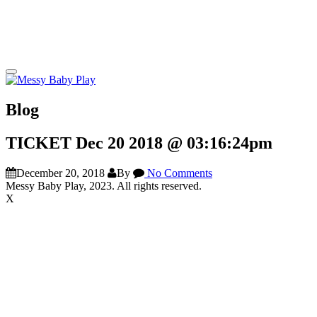
Blog
TICKET Dec 20 2018 @ 03:16:24pm
December 20, 2018
By
No Comments
Messy Baby Play, 2023. All rights reserved.
X