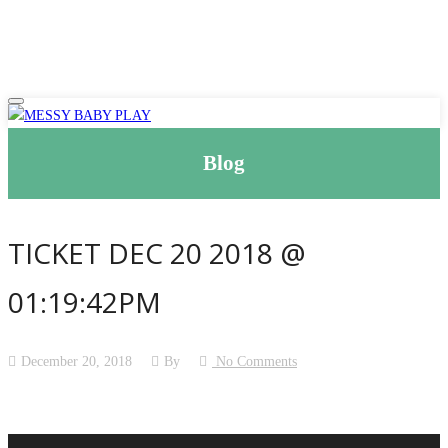
Blog
TICKET DEC 20 2018 @
01:19:42PM
December 20, 2018
By
No Comments